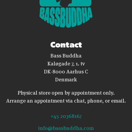
Contact
Bass Buddha
Kaløgade 7, 1. tv
DK-8000 Aarhus C
Denmark
Physical store open by appointment only.
Arrange an appointment via chat, phone, or email.
+45 20368167
info@bassbuddha.com