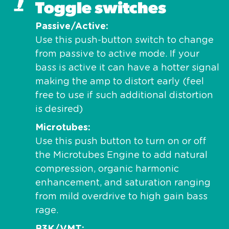
Toggle switches
Passive/Active
Use this push-button switch to change
from passive to active mode. If your
bass is active it can have a hotter signal
making the amp to distort early (feel
free to use if such additional distortion
is desired)
Microtubes
Use this push button to turn on or off
the Microtubes Engine to add natural
compression, organic harmonic
enhancement, and saturation ranging
from mild overdrive to high gain bass
rage.