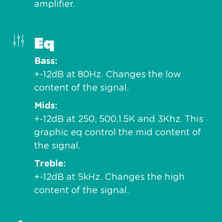
amplifier.
Eq
Bass
+-12dB at 80Hz. Changes the low
content of the signal.
Mids
+-12dB at 250, 500,1.5K and 3Khz. This
graphic eq control the mid content of
the signal.
Treble
+-12dB at 5kHz. Changes the high
content of the signal.