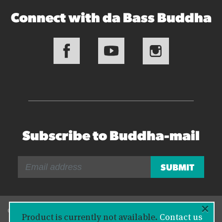
Connect with da Bass Buddha
Subscribe to Buddha-mail
×
© 2026 Bass Buddha
Product is currently not available.
Contact us