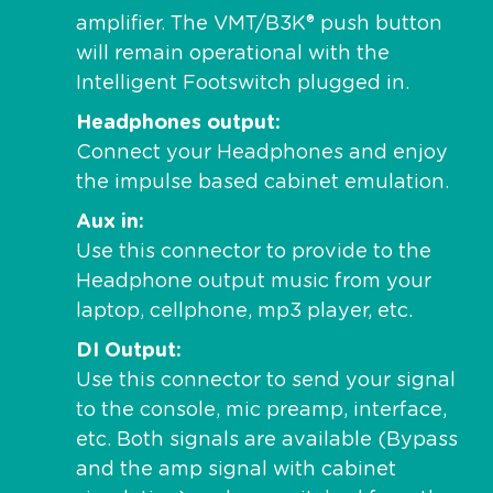
amplifier. The VMT/B3K® push button
will remain operational with the
Intelligent Footswitch plugged in.
Headphones output
Connect your Headphones and enjoy
the impulse based cabinet emulation.
Aux in
Use this connector to provide to the
Headphone output music from your
laptop, cellphone, mp3 player, etc.
DI Output
Use this connector to send your signal
to the console, mic preamp, interface,
etc. Both signals are available (Bypass
and the amp signal with cabinet