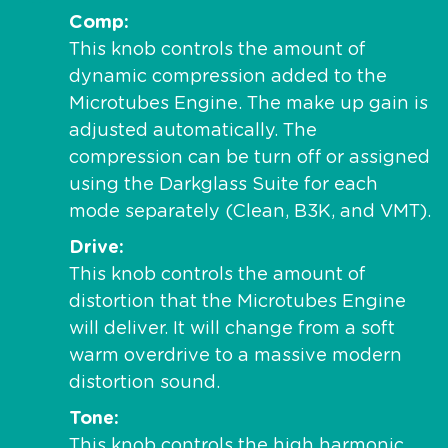
Comp
This knob controls the amount of
dynamic compression added to the
Microtubes Engine. The make up gain is
adjusted automatically. The
compression can be turn off or assigned
using the Darkglass Suite for each
mode separately (Clean, B3K, and VMT).
Drive
This knob controls the amount of
distortion that the Microtubes Engine
will deliver. It will change from a soft
warm overdrive to a massive modern
distortion sound.
Tone
This knob controls the high harmonic