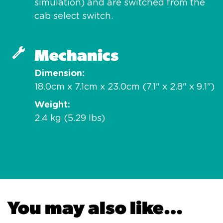
simulation) and are switched from the
cab select switch.
Mechanics
Dimension
18.0cm x 7.1cm x 23.0cm (7.1" x 2.8" x 9.1")
Weight
2.4 kg (5.29 lbs)
You may also like…