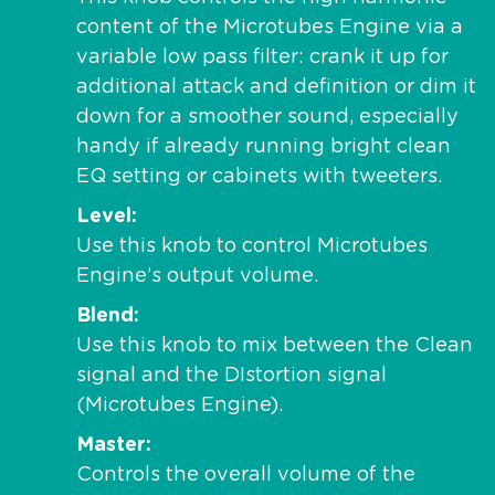
content of the Microtubes Engine via a
variable low pass filter: crank it up for
additional attack and definition or dim it
down for a smoother sound, especially
handy if already running bright clean
EQ setting or cabinets with tweeters.
Level
Use this knob to control Microtubes
Engine’s output volume.
Blend
Use this knob to mix between the Clean
signal and the DIstortion signal
(Microtubes Engine).
Master
Controls the overall volume of the