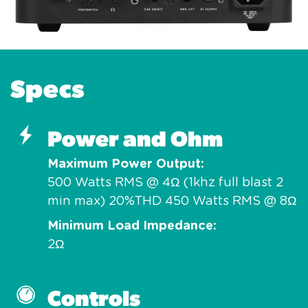
Specs
Power and Ohm
Maximum Power Output
500 Watts RMS @ 4Ω (1khz full blast 2
min max) 20%THD 450 Watts RMS @ 8Ω
Minimum Load Impedance
2Ω
Controls