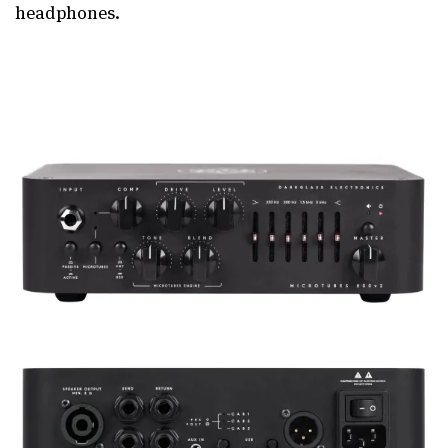
headphones.