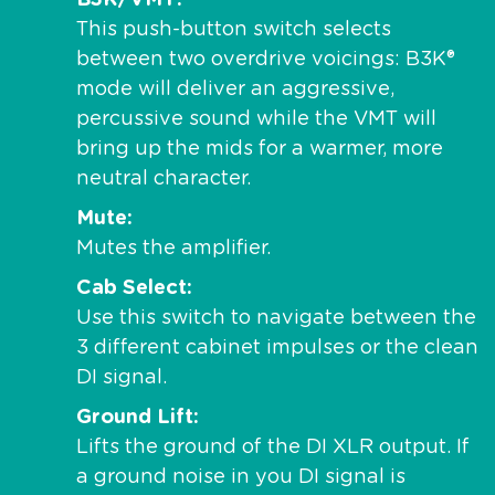
B3K/VMT
This push-button switch selects
between two overdrive voicings: B3K®
mode will deliver an aggressive,
percussive sound while the VMT will
bring up the mids for a warmer, more
neutral character.
Mute
Mutes the amplifier.
Cab Select
Use this switch to navigate between the
3 different cabinet impulses or the clean
DI signal.
Ground Lift
Lifts the ground of the DI XLR output. If
a ground noise in you DI signal is