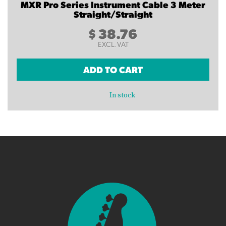
MXR Pro Series Instrument Cable 3 Meter
Straight/Straight
$
38.76
EXCL. VAT
ADD TO CART
In stock