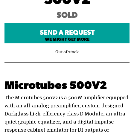
SOLD
SEND A REQUEST
WE MIGHT GET MORE
Out of stock
Microtubes 500V2
The Microtubes 500v2 is a 500W amplifier equipped
with an all-analog preamplifier, custom-designed
Darkglass high-efficiency class D Module, an ultra-
quiet graphic equalizer, and a digital impulse-
response cabinet emulator for DI outputs or