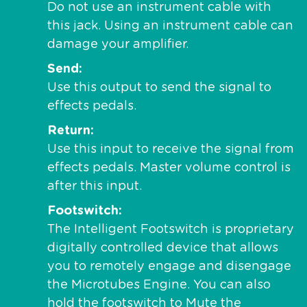
Do not use an instrument cable with
this jack. Using an instrument cable can
damage your amplifier.
Send
Use this output to send the signal to
effects pedals.
Return
Use this input to receive the signal from
effects pedals. Master volume control is
after this input.
Footswitch
The Intelligent Footswitch is proprietary
digitally controlled device that allows
you to remotely engage and disengage
the Microtubes Engine. You can also
hold the footswitch to Mute the