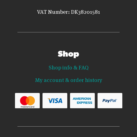
VAT Number: DK38201581
Shop
Shop info & FAQ
My account & order history