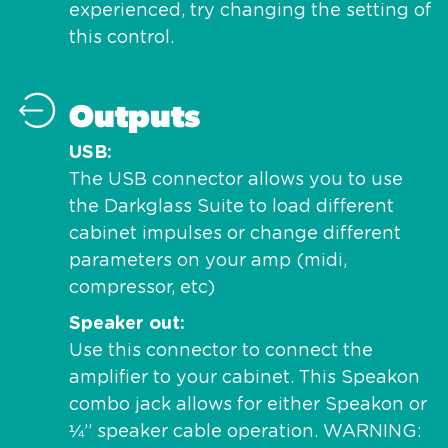
experienced, try changing the setting of
this control.
Outputs
USB
The USB connector allows you to use
the Darkglass Suite to load different
cabinet impulses or change different
parameters on your amp (midi,
compressor, etc)
Speaker out
Use this connector to connect the
amplifier to your cabinet. This Speakon
combo jack allows for either Speakon or
¼” speaker cable operation. WARNING: