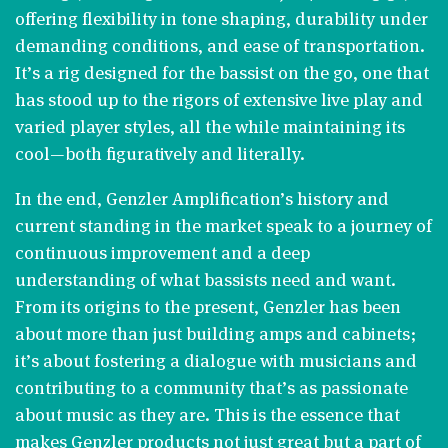
offering flexibility in tone shaping, durability under
demanding conditions, and ease of transportation.
It’s a rig designed for the bassist on the go, one that
has stood up to the rigors of extensive live play and
varied player styles, all the while maintaining its
cool—both figuratively and literally​​.
In the end, Genzler Amplification’s history and
current standing in the market speak to a journey of
continuous improvement and a deep
understanding of what bassists need and want.
From its origins to the present, Genzler has been
about more than just building amps and cabinets;
it’s about fostering a dialogue with musicians and
contributing to a community that’s as passionate
about music as they are. This is the essence that
makes Genzler products not just great but a part of