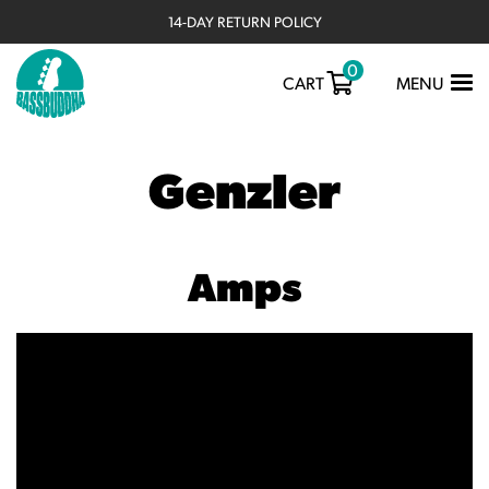
14-DAY RETURN POLICY
0
TOGGLE
CART
MENU
NAVIGATIO
Genzler
Amps