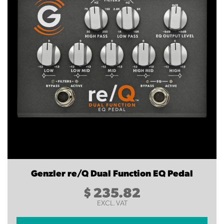
Genzler re/Q Dual Function EQ Pedal
$
235.82
EXCL. VAT