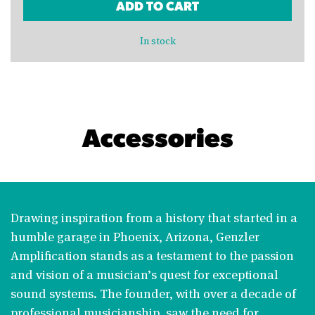
ADD TO CART
In stock
Accessories
Drawing inspiration from a history that started in a
humble garage in Phoenix, Arizona, Genzler
Amplification stands as a testament to the passion
and vision of a musician’s quest for exceptional
sound systems. The founder, with over a decade of
professional musicianship, saw the need for