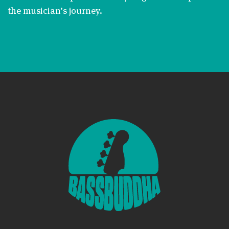
the musician’s journey.