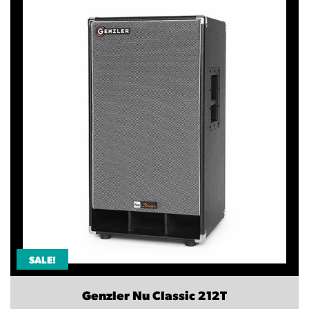
SALE!
Genzler Nu Classic 212T