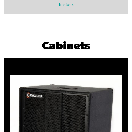
In stock
Cabinets