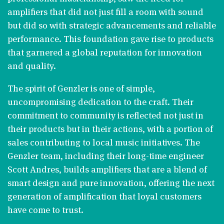
amplifiers that did not just fill a room with sound
but did so with strategic advancements and reliable
performance. This foundation gave rise to products
that garnered a global reputation for innovation
and quality​​.
The spirit of Genzler is one of simple,
uncompromising dedication to the craft. Their
commitment to community is reflected not just in
their products but in their actions, with a portion of
sales contributing to local music initiatives. The
Genzler team, including their long-time engineer
Scott Andres, builds amplifiers that are a blend of
smart design and pure innovation, offering the next
generation of amplification that loyal customers
have come to trust​​.