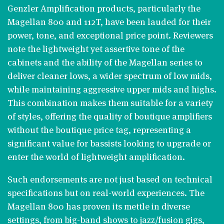
Genzler Amplification products, particularly the
Magellan 800 and 112T, have been lauded for their
power, tone, and exceptional price point. Reviewers
note the lightweight yet assertive tone of the
cabinets and the ability of the Magellan series to
deliver cleaner lows, a wider spectrum of low mids,
while maintaining aggressive upper mids and highs.
This combination makes them suitable for a variety
of styles, offering the quality of boutique amplifiers
without the boutique price tag, representing a
significant value for bassists looking to upgrade or
enter the world of lightweight amplification​​.
Such endorsements are not just based on technical
specifications but on real-world experiences. The
Magellan 800 has proven its mettle in diverse
settings, from big-band shows to jazz/fusion gigs,