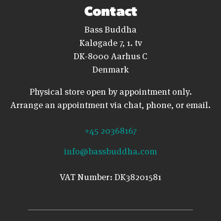
Contact
Bass Buddha
Kaløgade 7, 1. tv
DK-8000 Aarhus C
Denmark
Physical store open by appointment only.
Arrange an appointment via chat, phone, or email.
+45 20368167
info@bassbuddha.com
VAT Number: DK38201581