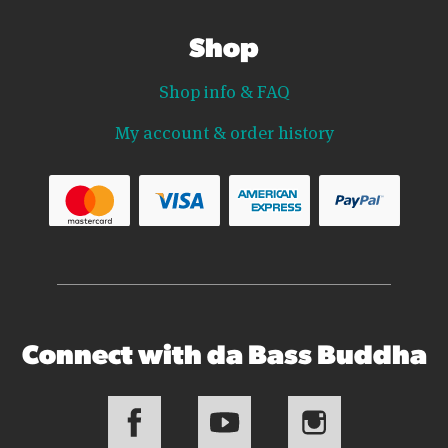
Shop
Shop info & FAQ
My account & order history
Connect with da Bass Buddha