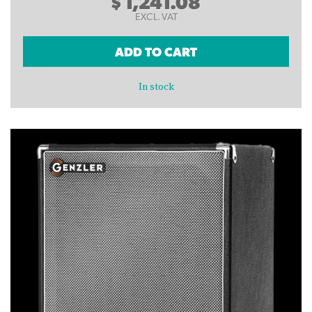
$
1,241.08
EXCL. VAT
ADD TO CART
In stock