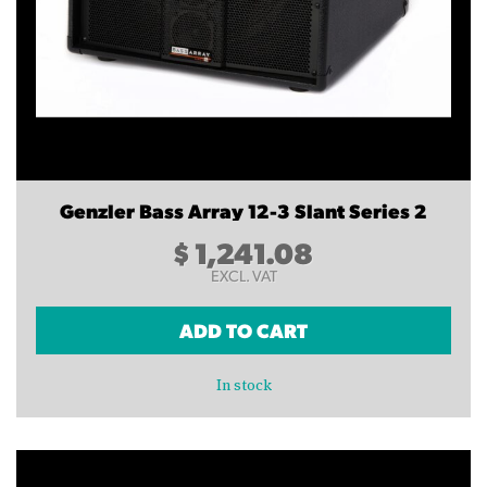
Genzler Bass Array 12-3 Slant Series 2
$
1,241.08
EXCL. VAT
ADD TO CART
In stock