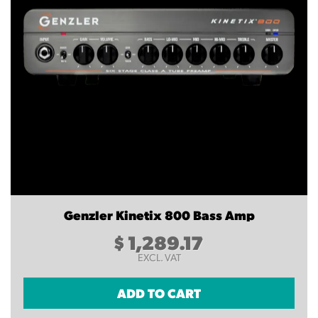
Genzler Kinetix 800 Bass Amp
$
1,289.17
EXCL. VAT
ADD TO CART