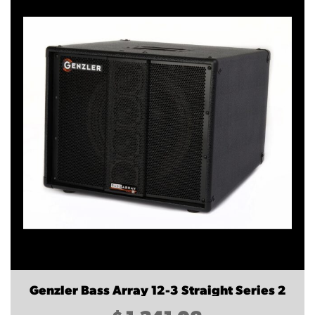
Genzler Bass Array 12-3 Straight Series 2