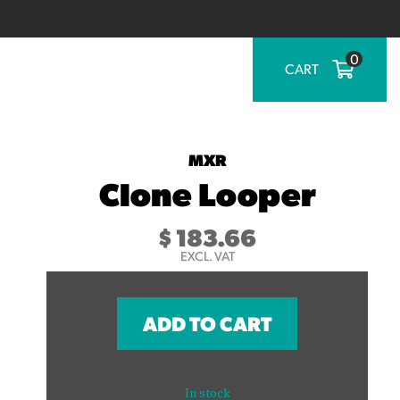
0
CART
MXR
Clone Looper
$
183.66
EXCL. VAT
ADD TO CART
In stock