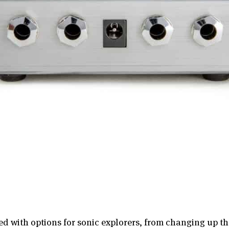
d with options for sonic explorers, from changing up t