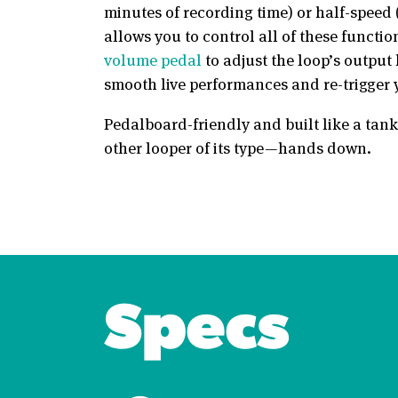
minutes of recording time) or half-speed 
allows you to control all of these functi
volume pedal
to adjust the loop’s outpu
smooth live performances and re-trigger yo
Pedalboard-friendly and built like a tank
other looper of its type—hands down.
Specs