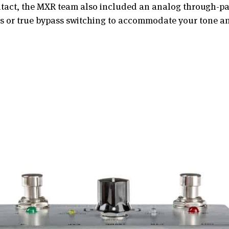
intact, the MXR team also included an analog through-pat
ass or true bypass switching to accommodate your tone a