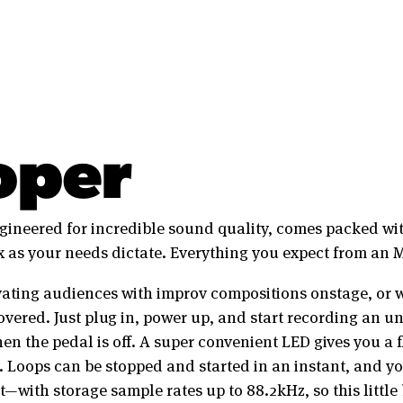
oper
ineered for incredible sound quality, comes packed wit
 as your needs dictate. Everything you expect from an 
ating audiences with improv compositions onstage, or we
overed. Just plug in, power up, and start recording an u
n the pedal is off. A super convenient LED gives you a f
. Loops can be stopped and started in an instant, and y
nt—with storage sample rates up to 88.2kHz, so this littl