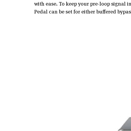
with ease. To keep your pre-loop signal 
Pedal can be set for either buffered byp