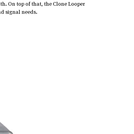
h. On top of that, the Clone Looper
nd signal needs.