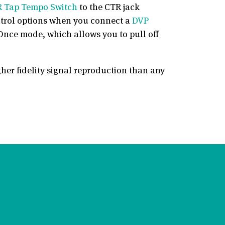
 Tap Tempo Switch
to the CTR jack
ontrol options when you connect a
DVP
Once mode, which allows you to pull off
gher fidelity signal reproduction than any