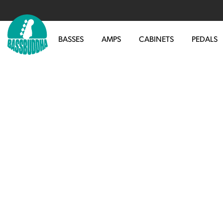
BASSES
AMPS
CABINETS
PEDALS