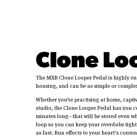
Clone Lo
The MXR Clone Looper Pedal is highly eng
housing, and can be as simple or complex
Whether you’re practising at home, captiv
studio, the Clone Looper Pedal has you c
minutes long—that will be stored even whe
loop so you can keep your overdubs tight
as fast. Run effects to your heart’s conte