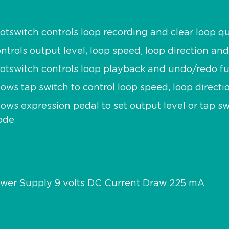
otswitch controls loop recording and clear loop qu
ntrols output level, loop speed, loop direction and
otswitch controls loop playback and undo/redo f
lows tap switch to control loop speed, loop directi
lows expression pedal to set output level or tap 
ode
wer Supply 9 volts DC Current Draw 225 mA