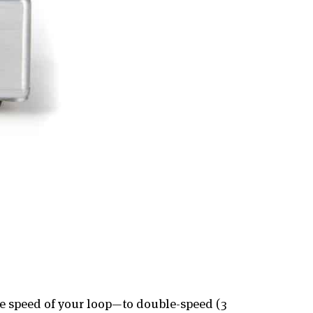
he speed of your loop—to double-speed (3