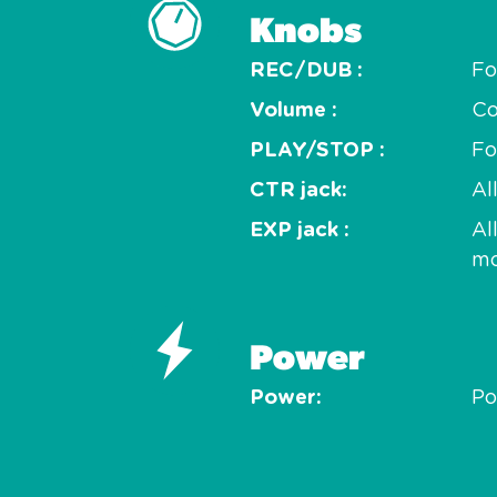
Knobs
REC/DUB
Fo
Volume
Co
PLAY/STOP
Fo
CTR jack
Al
EXP jack
Al
m
Power
Power
Po