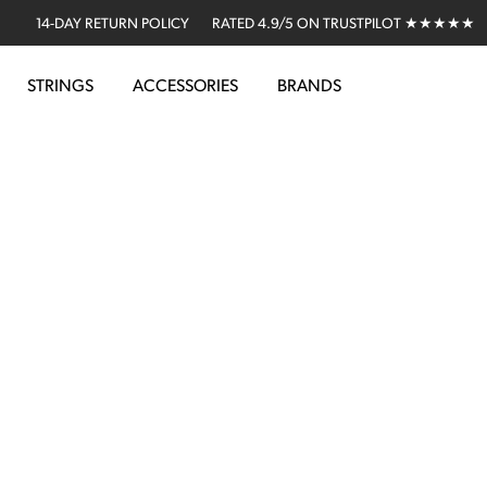
14-DAY RETURN POLICY
RATED 4.9/5 ON TRUSTPILOT ★★★★★
STRINGS
ACCESSORIES
BRANDS