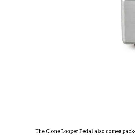
The Clone Looper Pedal also comes packe