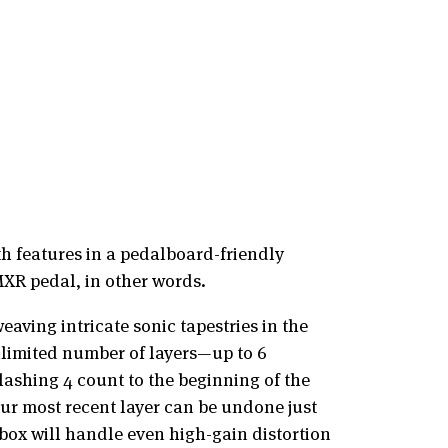
h features in a pedalboard-friendly
MXR pedal, in other words.
aving intricate sonic tapestries in the
nlimited number of layers—up to 6
lashing 4 count to the beginning of the
our most recent layer can be undone just
e box will handle even high-gain distortion