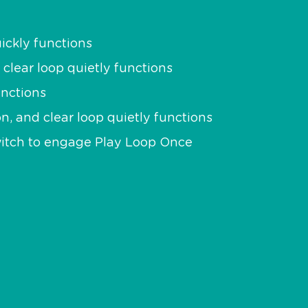
ickly functions
 clear loop quietly functions
unctions
on, and clear loop quietly functions
switch to engage Play Loop Once