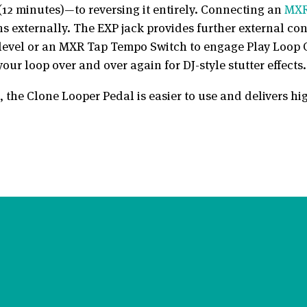
(12 minutes)—to reversing it entirely. Connecting an
MXR
ons externally. The EXP jack provides further external c
t level or an MXR Tap Tempo Switch to engage Play Loop 
ur loop over and over again for DJ-style stutter effects.
, the Clone Looper Pedal is easier to use and delivers hi